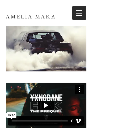
AMELIA MARA