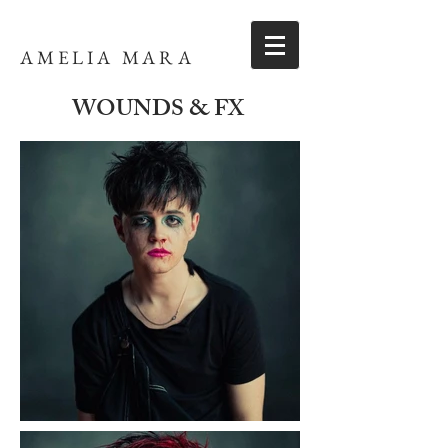
AMELIA MARA
WOUNDS & FX